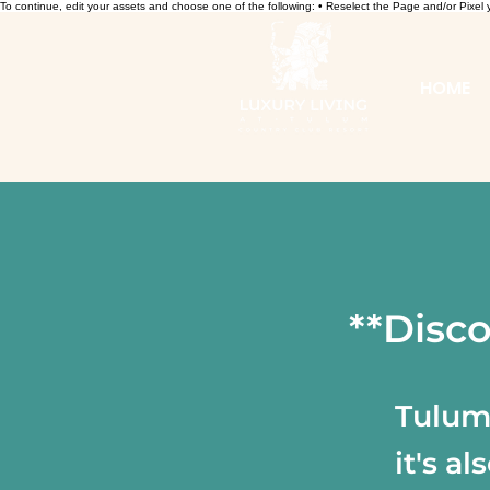
To continue, edit your assets and choose one of the following: • Reselect the Page and/or Pixe
HOME
**Disco
Tulum 
it's a