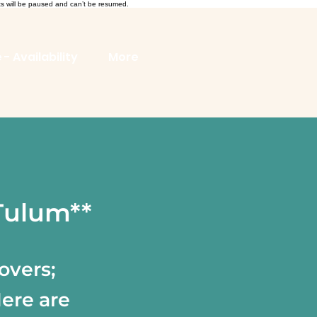
ts will be paused and can’t be resumed.
 - Availability
More
 Tulum**
overs;
Here are