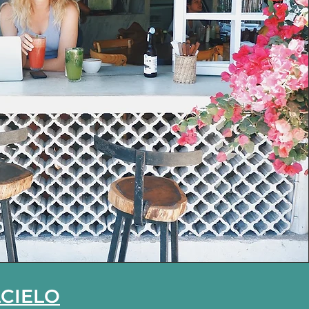
CIELO