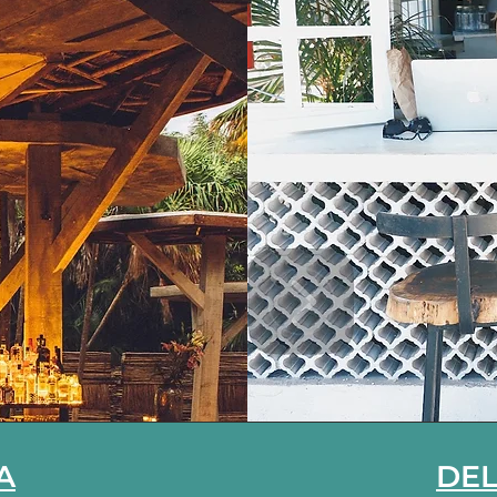
A
DEL