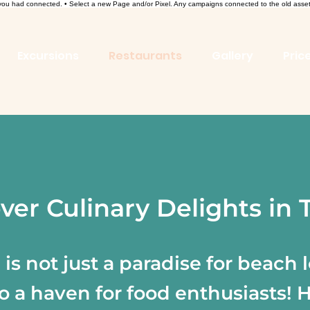
l you had connected. • Select a new Page and/or Pixel. Any campaigns connected to the old asse
Excursions
Restaurants
Gallery
Price
ver Culinary Delights in
is not just a paradise for beach l
lso a haven for food enthusiasts! 