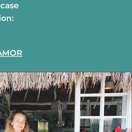
wcase
ion:
 AMOR