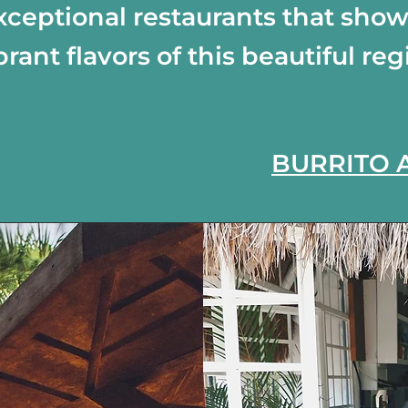
xceptional restaurants that sho
brant flavors of this beautiful reg
BURRITO