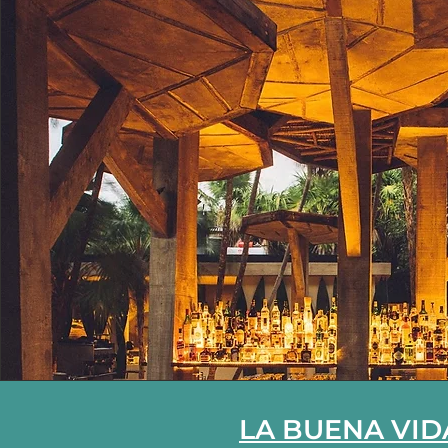
LA BUENA VID