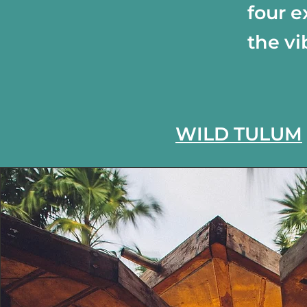
four e
the vi
WILD TULUM