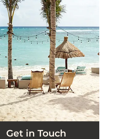
Get in Touch