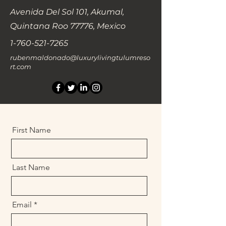
Avenida Del Sol 101, Akumal,
Quintana Roo 77776, Mexico
1-760-521-7265
rubenmaldonado@luxurylivingtulumreso
rt.com
First Name
Last Name
Email