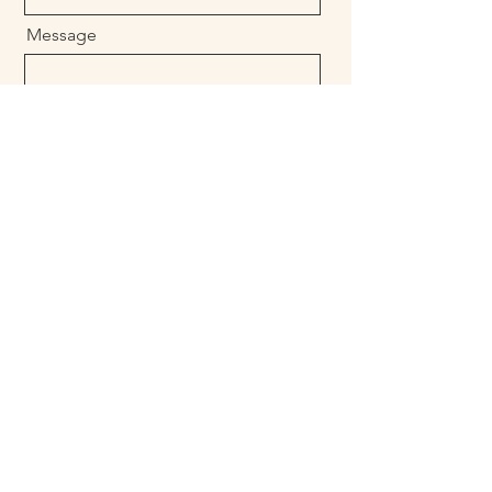
Message
Send
Call us
+1 (760) 521-7265
rubenmaldonado@luxurylivingtulumresort.co
m
reservations