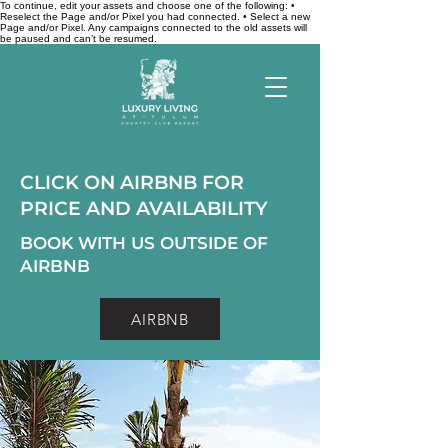
To continue, edit your assets and choose one of the following: •
Reselect the Page and/or Pixel you had connected. • Select a new
Page and/or Pixel. Any campaigns connected to the old assets will
be paused and can’t be resumed.
CLICK ON AIRBNB FOR
PRICE AND AVAILABILITY
BOOK WITH US OUTSIDE OF
AIRBNB
AIRBNB