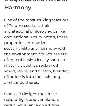
Harmony
One of the most striking features 
of Tulum resorts is their 
architectural philosophy. Unlike 
conventional luxury hotels, these 
properties emphasize 
sustainability and harmony with 
the environment. Structures are 
often built using locally sourced 
materials such as reclaimed 
wood, stone, and thatch, blending 
effortlessly into the lush jungle 
and sandy shores.
Open-air designs maximize 
natural light and ventilation, 
reducing reliance on artificial 