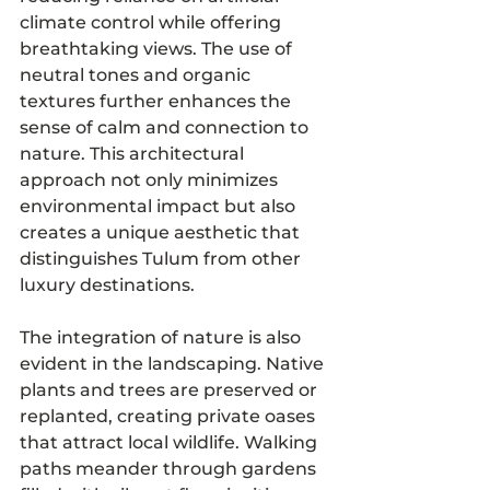
climate control while offering 
breathtaking views. The use of 
neutral tones and organic 
textures further enhances the 
sense of calm and connection to 
nature. This architectural 
approach not only minimizes 
environmental impact but also 
creates a unique aesthetic that 
distinguishes Tulum from other 
luxury destinations.
The integration of nature is also 
evident in the landscaping. Native 
plants and trees are preserved or 
replanted, creating private oases 
that attract local wildlife. Walking 
paths meander through gardens 