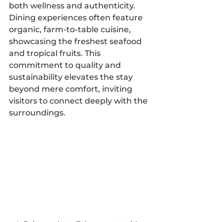
both wellness and authenticity. 
Dining experiences often feature 
organic, farm-to-table cuisine, 
showcasing the freshest seafood 
and tropical fruits. This 
commitment to quality and 
sustainability elevates the stay 
beyond mere comfort, inviting 
visitors to connect deeply with the 
surroundings.