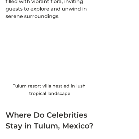
filled with vibrant flora, inviting 
guests to explore and unwind in 
serene surroundings.
Tulum resort villa nestled in lush 
tropical landscape
Where Do Celebrities 
Stay in Tulum, Mexico?