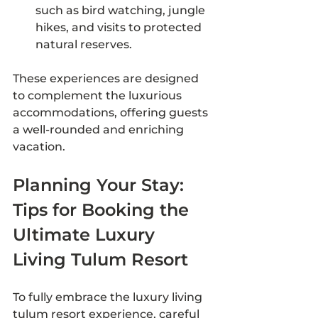
such as bird watching, jungle 
hikes, and visits to protected 
natural reserves.
These experiences are designed 
to complement the luxurious 
accommodations, offering guests 
a well-rounded and enriching 
vacation.
Planning Your Stay: 
Tips for Booking the 
Ultimate Luxury 
Living Tulum Resort
To fully embrace the luxury living 
tulum resort experience, careful 