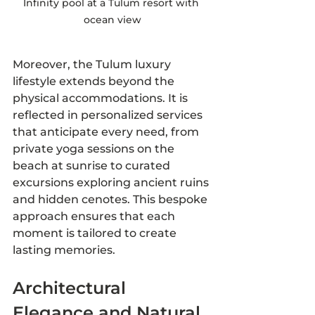
Infinity pool at a Tulum resort with 
ocean view
Moreover, the Tulum luxury 
lifestyle extends beyond the 
physical accommodations. It is 
reflected in personalized services 
that anticipate every need, from 
private yoga sessions on the 
beach at sunrise to curated 
excursions exploring ancient ruins 
and hidden cenotes. This bespoke 
approach ensures that each 
moment is tailored to create 
lasting memories.
Architectural 
Elegance and Natural 