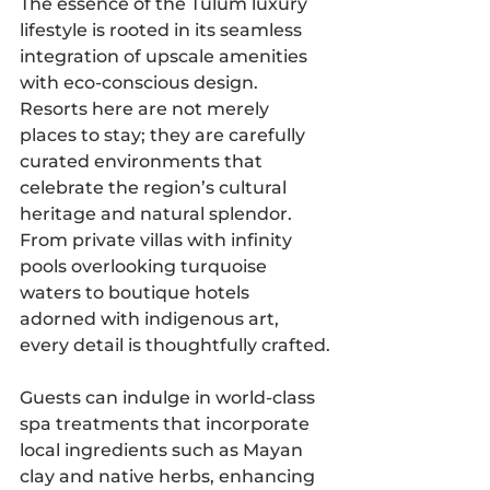
The essence of the Tulum luxury 
lifestyle is rooted in its seamless 
integration of upscale amenities 
with eco-conscious design. 
Resorts here are not merely 
places to stay; they are carefully 
curated environments that 
celebrate the region’s cultural 
heritage and natural splendor. 
From private villas with infinity 
pools overlooking turquoise 
waters to boutique hotels 
adorned with indigenous art, 
every detail is thoughtfully crafted.
Guests can indulge in world-class 
spa treatments that incorporate 
local ingredients such as Mayan 
clay and native herbs, enhancing 