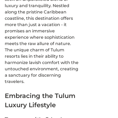
luxury and tranquility. Nestled 
along the pristine Caribbean 
coastline, this destination offers 
more than just a vacation - it 
promises an immersive 
experience where sophistication 
meets the raw allure of nature. 
The unique charm of Tulum 
resorts lies in their ability to 
harmonize lavish comfort with the 
untouched environment, creating 
a sanctuary for discerning 
travelers.
Embracing the Tulum 
Luxury Lifestyle