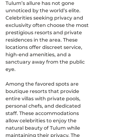
Tulum’s allure has not gone 
unnoticed by the world’s elite. 
Celebrities seeking privacy and 
exclusivity often choose the most 
prestigious resorts and private 
residences in the area. These 
locations offer discreet service, 
high-end amenities, and a 
sanctuary away from the public 
eye.
Among the favored spots are 
boutique resorts that provide 
entire villas with private pools, 
personal chefs, and dedicated 
staff. These accommodations 
allow celebrities to enjoy the 
natural beauty of Tulum while 
maintaining their privacy. The 