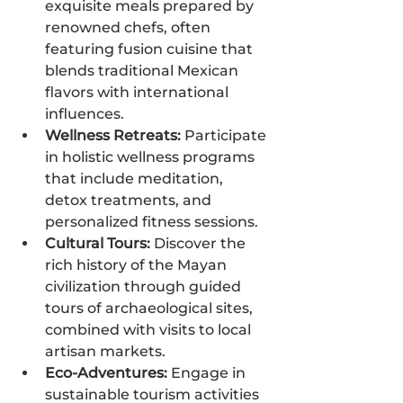
exquisite meals prepared by 
renowned chefs, often 
featuring fusion cuisine that 
blends traditional Mexican 
flavors with international 
influences.
Wellness Retreats:
 Participate 
in holistic wellness programs 
that include meditation, 
detox treatments, and 
personalized fitness sessions.
Cultural Tours:
 Discover the 
rich history of the Mayan 
civilization through guided 
tours of archaeological sites, 
combined with visits to local 
artisan markets.
Eco-Adventures:
 Engage in 
sustainable tourism activities 