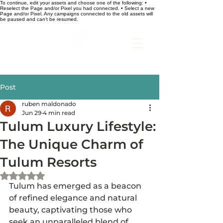
To continue, edit your assets and choose one of the following: •
Reselect the Page and/or Pixel you had connected. • Select a new
Page and/or Pixel. Any campaigns connected to the old assets will
be paused and can’t be resumed.
Post
ruben maldonado
Jun 29
4 min read
Tulum Luxury Lifestyle:
The Unique Charm of
Tulum Resorts
Rated NaN out of 5 stars.
Tulum has emerged as a beacon 
of refined elegance and natural 
beauty, captivating those who 
seek an unparalleled blend of 