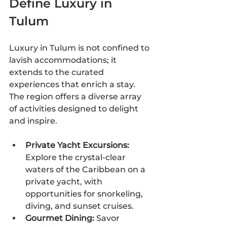
Define Luxury in 
Tulum
Luxury in Tulum is not confined to 
lavish accommodations; it 
extends to the curated 
experiences that enrich a stay. 
The region offers a diverse array 
of activities designed to delight 
and inspire.
Private Yacht Excursions:
Explore the crystal-clear 
waters of the Caribbean on a 
private yacht, with 
opportunities for snorkeling, 
diving, and sunset cruises.
Gourmet Dining:
 Savor 