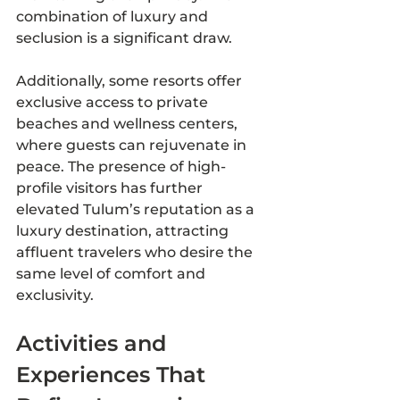
combination of luxury and 
seclusion is a significant draw.
Additionally, some resorts offer 
exclusive access to private 
beaches and wellness centers, 
where guests can rejuvenate in 
peace. The presence of high-
profile visitors has further 
elevated Tulum’s reputation as a 
luxury destination, attracting 
affluent travelers who desire the 
same level of comfort and 
exclusivity.
Activities and 
Experiences That 