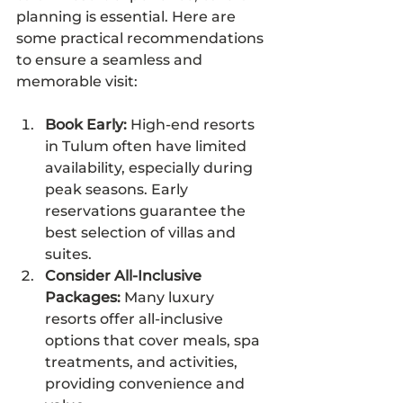
planning is essential. Here are 
some practical recommendations 
to ensure a seamless and 
memorable visit:
Book Early:
 High-end resorts 
in Tulum often have limited 
availability, especially during 
peak seasons. Early 
reservations guarantee the 
best selection of villas and 
suites.
Consider All-Inclusive 
Packages:
 Many luxury 
resorts offer all-inclusive 
options that cover meals, spa 
treatments, and activities, 
providing convenience and 