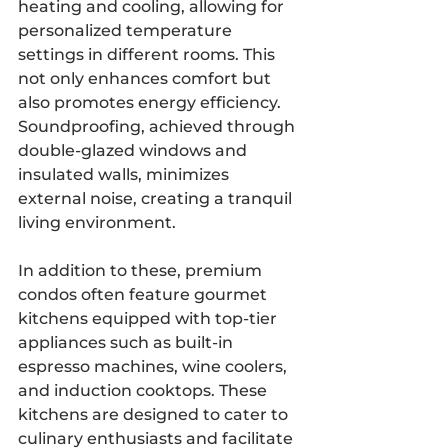
heating and cooling, allowing for 
personalized temperature 
settings in different rooms. This 
not only enhances comfort but 
also promotes energy efficiency. 
Soundproofing, achieved through 
double-glazed windows and 
insulated walls, minimizes 
external noise, creating a tranquil 
living environment.
In addition to these, premium 
condos often feature gourmet 
kitchens equipped with top-tier 
appliances such as built-in 
espresso machines, wine coolers, 
and induction cooktops. These 
kitchens are designed to cater to 
culinary enthusiasts and facilitate 