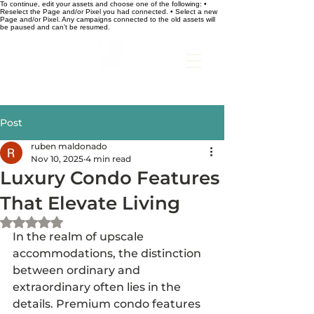
To continue, edit your assets and choose one of the following: •
Reselect the Page and/or Pixel you had connected. • Select a new
Page and/or Pixel. Any campaigns connected to the old assets will
be paused and can’t be resumed.
Post
ruben maldonado
Nov 10, 2025
4 min read
Luxury Condo Features
That Elevate Living
Rated NaN out of 5 stars.
In the realm of upscale 
accommodations, the distinction 
between ordinary and 
extraordinary often lies in the 
details. Premium condo features 