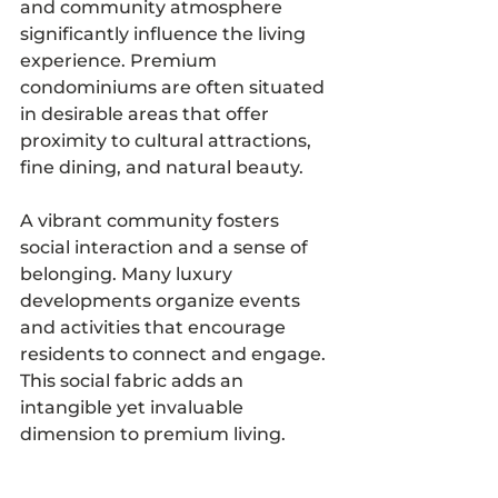
and community atmosphere 
significantly influence the living 
experience. Premium 
condominiums are often situated 
in desirable areas that offer 
proximity to cultural attractions, 
fine dining, and natural beauty.
A vibrant community fosters 
social interaction and a sense of 
belonging. Many luxury 
developments organize events 
and activities that encourage 
residents to connect and engage. 
This social fabric adds an 
intangible yet invaluable 
dimension to premium living.
Choosing a residence within a 