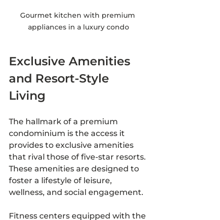
Gourmet kitchen with premium 
appliances in a luxury condo
Exclusive Amenities 
and Resort-Style 
Living
The hallmark of a premium 
condominium is the access it 
provides to exclusive amenities 
that rival those of five-star resorts. 
These amenities are designed to 
foster a lifestyle of leisure, 
wellness, and social engagement.
Fitness centers equipped with the 