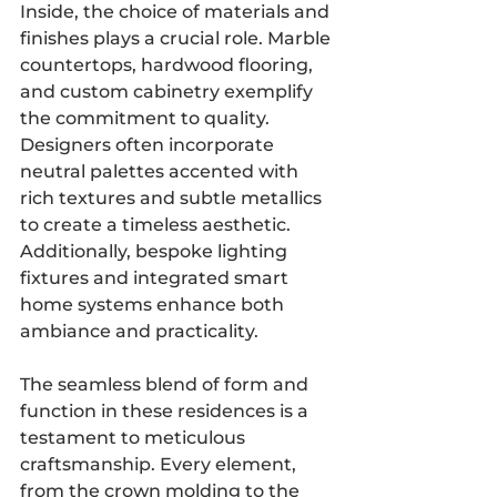
Inside, the choice of materials and 
finishes plays a crucial role. Marble 
countertops, hardwood flooring, 
and custom cabinetry exemplify 
the commitment to quality. 
Designers often incorporate 
neutral palettes accented with 
rich textures and subtle metallics 
to create a timeless aesthetic. 
Additionally, bespoke lighting 
fixtures and integrated smart 
home systems enhance both 
ambiance and practicality.
The seamless blend of form and 
function in these residences is a 
testament to meticulous 
craftsmanship. Every element, 
from the crown molding to the 