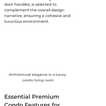
door handles, is selected to 
complement the overall design 
narrative, ensuring a cohesive and 
luxurious environment.
Architectural elegance in a luxury 
condo living room
Essential Premium 
Condo Features for 