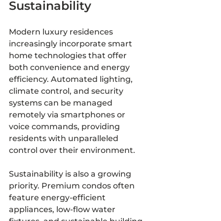
Sustainability
Modern luxury residences 
increasingly incorporate smart 
home technologies that offer 
both convenience and energy 
efficiency. Automated lighting, 
climate control, and security 
systems can be managed 
remotely via smartphones or 
voice commands, providing 
residents with unparalleled 
control over their environment.
Sustainability is also a growing 
priority. Premium condos often 
feature energy-efficient 
appliances, low-flow water 