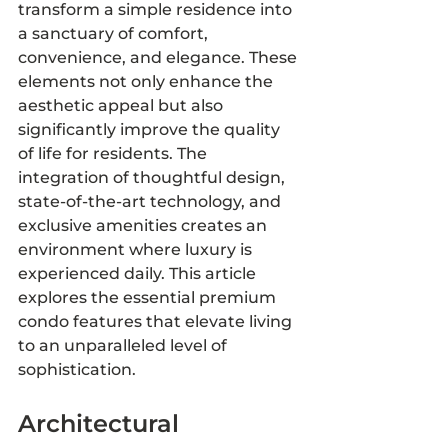
transform a simple residence into 
a sanctuary of comfort, 
convenience, and elegance. These 
elements not only enhance the 
aesthetic appeal but also 
significantly improve the quality 
of life for residents. The 
integration of thoughtful design, 
state-of-the-art technology, and 
exclusive amenities creates an 
environment where luxury is 
experienced daily. This article 
explores the essential premium 
condo features that elevate living 
to an unparalleled level of 
sophistication.
Architectural 