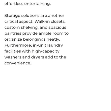
effortless entertaining.
Storage solutions are another 
critical aspect. Walk-in closets, 
custom shelving, and spacious 
pantries provide ample room to 
organize belongings neatly. 
Furthermore, in-unit laundry 
facilities with high-capacity 
washers and dryers add to the 
convenience.