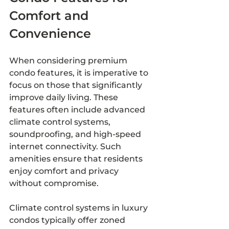
Comfort and 
Convenience
When considering premium 
condo features, it is imperative to 
focus on those that significantly 
improve daily living. These 
features often include advanced 
climate control systems, 
soundproofing, and high-speed 
internet connectivity. Such 
amenities ensure that residents 
enjoy comfort and privacy 
without compromise.
Climate control systems in luxury 
condos typically offer zoned 