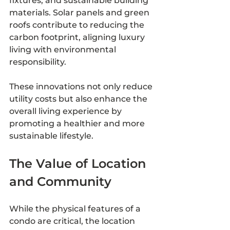
fixtures, and sustainable building 
materials. Solar panels and green 
roofs contribute to reducing the 
carbon footprint, aligning luxury 
living with environmental 
responsibility.
These innovations not only reduce 
utility costs but also enhance the 
overall living experience by 
promoting a healthier and more 
sustainable lifestyle.
The Value of Location 
and Community
While the physical features of a 
condo are critical, the location 