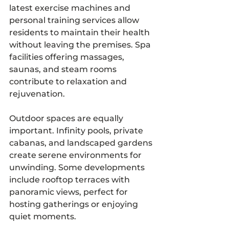
latest exercise machines and 
personal training services allow 
residents to maintain their health 
without leaving the premises. Spa 
facilities offering massages, 
saunas, and steam rooms 
contribute to relaxation and 
rejuvenation.
Outdoor spaces are equally 
important. Infinity pools, private 
cabanas, and landscaped gardens 
create serene environments for 
unwinding. Some developments 
include rooftop terraces with 
panoramic views, perfect for 
hosting gatherings or enjoying 
quiet moments.