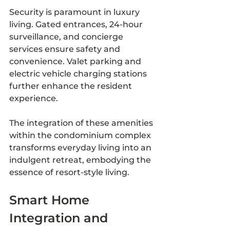
Security is paramount in luxury 
living. Gated entrances, 24-hour 
surveillance, and concierge 
services ensure safety and 
convenience. Valet parking and 
electric vehicle charging stations 
further enhance the resident 
experience.
The integration of these amenities 
within the condominium complex 
transforms everyday living into an 
indulgent retreat, embodying the 
essence of resort-style living.
Smart Home 
Integration and 