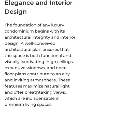
Elegance and Interior 
Design
The foundation of any luxury 
condominium begins with its 
architectural integrity and interior 
design. A well-conceived 
architectural plan ensures that 
the space is both functional and 
visually captivating. High ceilings, 
expansive windows, and open 
floor plans contribute to an airy 
and inviting atmosphere. These 
features maximize natural light 
and offer breathtaking views, 
which are indispensable in 
premium living spaces.