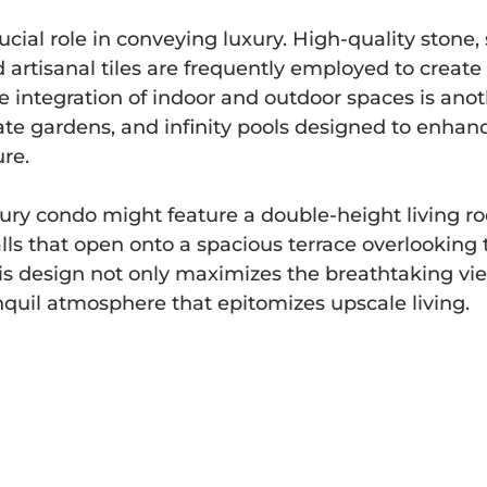
ucial role in conveying luxury. High-quality stone,
artisanal tiles are frequently employed to create 
he integration of indoor and outdoor spaces is anot
vate gardens, and infinity pools designed to enhan
re.
ury condo might feature a double-height living ro
alls that open onto a spacious terrace overlooking 
is design not only maximizes the breathtaking vie
ranquil atmosphere that epitomizes upscale living.