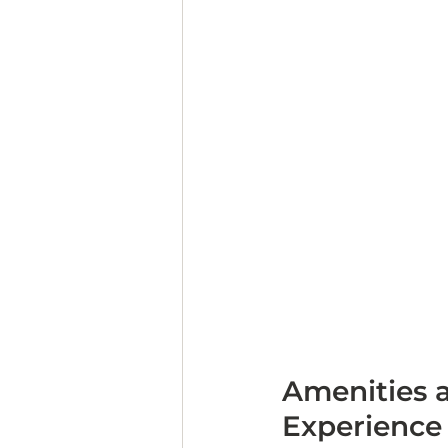
Amenities a
Experience