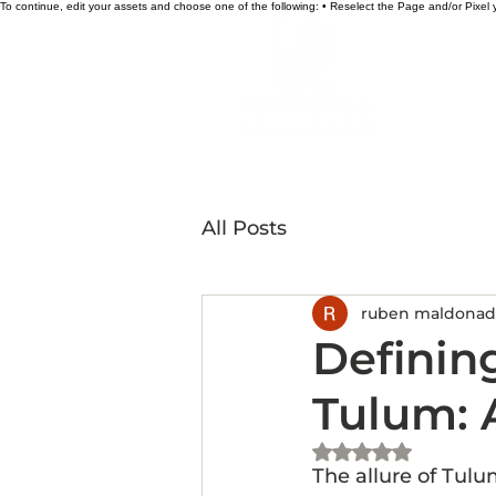
To continue, edit your assets and choose one of the following: • Reselect the Page and/or Pixe
HOME
All Posts
ruben maldona
Definin
Tulum: 
Rated NaN out of 5 st
The allure of Tulum