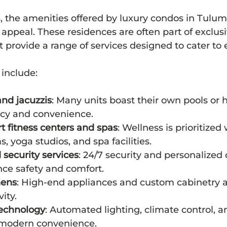
 the amenities offered by luxury condos in Tulum 
r appeal. These residences are often part of exclusi
provide a range of services designed to cater to 
include:
and jacuzzis
: Many units boast their own pools or h
acy and convenience.
rt fitness centers and spas
: Wellness is prioritized 
 yoga studios, and spa facilities.
security services
: 24/7 security and personalized
nce safety and comfort.
hens
: High-end appliances and custom cabinetry al
vity.
echnology
: Automated lighting, climate control, a
 modern convenience.