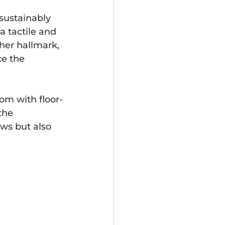
 sustainably 
a tactile and 
her hallmark, 
ce the 
om with floor-
the 
ws but also 