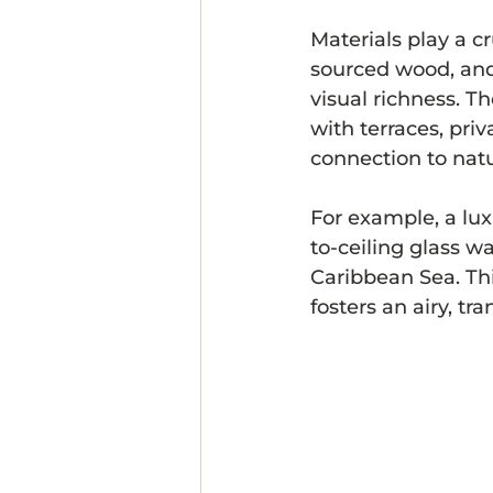
Materials play a cr
sourced wood, and 
visual richness. T
with terraces, pri
connection to natu
For example, a lux
to-ceiling glass w
Caribbean Sea. Th
fosters an airy, t