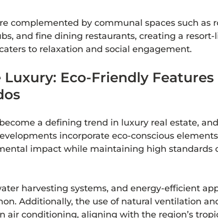
are complemented by communal spaces such as r
s, and fine dining restaurants, creating a resort-l
caters to relaxation and social engagement.
 Luxury: Eco-Friendly Features 
dos
 become a defining trend in luxury real estate, an
evelopments incorporate eco-conscious elements 
ental impact while maintaining high standards o
water harvesting systems, and energy-efficient app
n. Additionally, the use of natural ventilation an
 air conditioning, aligning with the region’s tropi