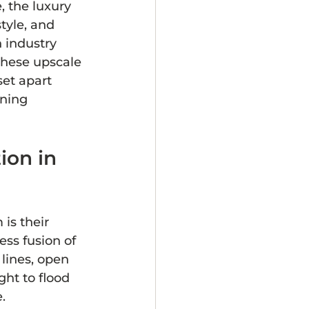
 the luxury 
tyle, and 
 industry 
these upscale 
set apart 
ning 
ion in 
is their 
ss fusion of 
lines, open 
ht to flood 
.