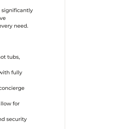
significantly 
ve 
every need.
ot tubs, 
with fully 
 concierge 
low for 
nd security 