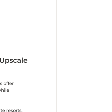
 Upscale 
 offer 
hile 
e resorts, 