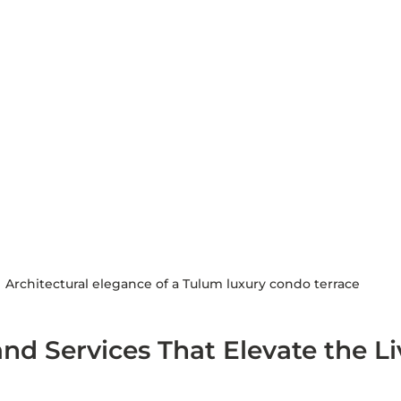
Architectural elegance of a Tulum luxury condo terrace
nd Services That Elevate the Li