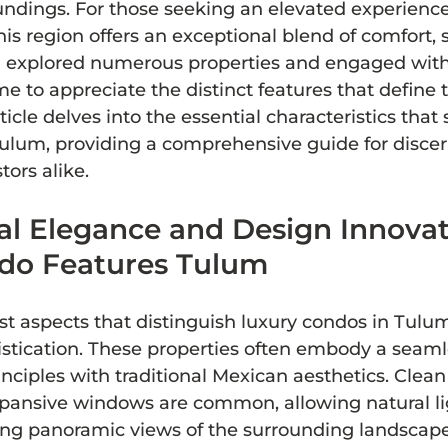
undings. For those seeking an elevated experience,
is region offers an exceptional blend of comfort, s
ng explored numerous properties and engaged with
me to appreciate the distinct features that define 
ticle delves into the essential characteristics that 
Tulum, providing a comprehensive guide for discer
tors alike.
al Elegance and Design Innovat
do Features Tulum
t aspects that distinguish luxury condos in Tulum 
istication. These properties often embody a seamle
ciples with traditional Mexican aesthetics. Clean 
xpansive windows are common, allowing natural lig
ring panoramic views of the surrounding landscape