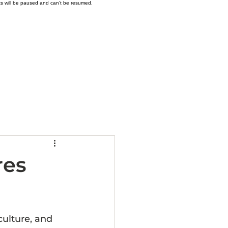
ts will be paused and can’t be resumed.
 - Availability
More
res
culture, and 