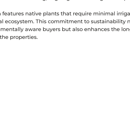
features native plants that require minimal irriga
al ecosystem. This commitment to sustainability n
nmentally aware buyers but also enhances the lon
 the properties.