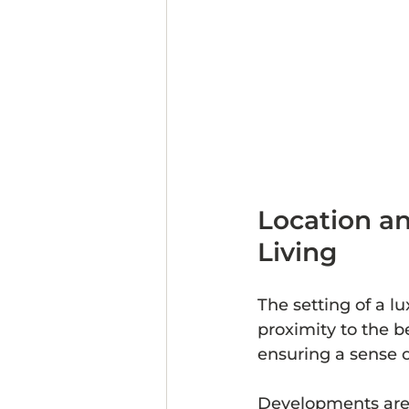
Location an
Living
The setting of a l
proximity to the b
ensuring a sense o
Developments are o