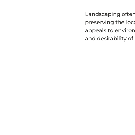
Landscaping often 
preserving the loc
appeals to enviro
and desirability of