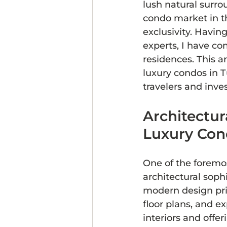
lush natural surro
condo market in th
exclusivity. Havi
experts, I have co
residences. This ar
luxury condos in 
travelers and inves
Architectur
Luxury Con
One of the foremos
architectural soph
modern design prin
floor plans, and e
interiors and offe