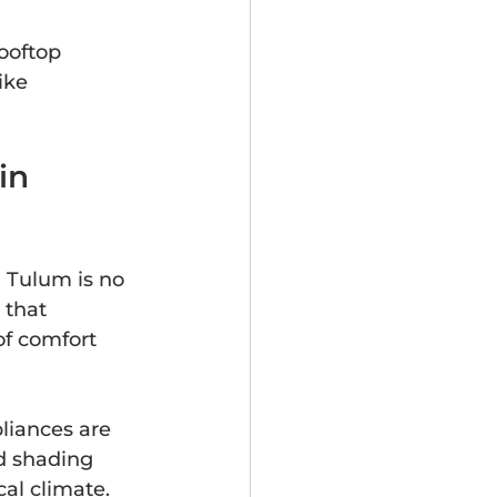
ooftop 
ike 
in 
d Tulum is no 
that 
f comfort 
liances are 
d shading 
cal climate.