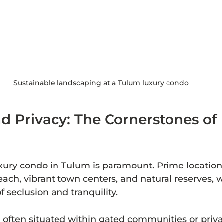
Sustainable landscaping at a Tulum luxury condo
d Privacy: The Cornerstones of
uxury condo in Tulum is paramount. Prime locations
each, vibrant town centers, and natural reserves, w
f seclusion and tranquility.
ften situated within gated communities or privat