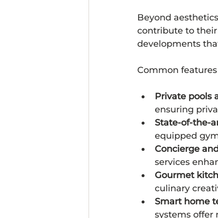
Beyond aesthetics,
contribute to thei
developments that 
Common features 
Private pools 
ensuring priv
State-of-the-a
equipped gyms,
Concierge and 
services enha
Gourmet kitc
culinary creati
Smart home t
systems offer