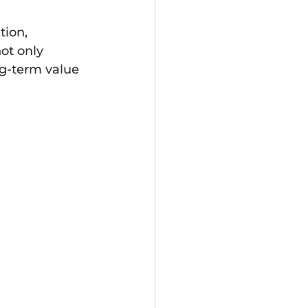
tion, 
ot only 
g-term value 