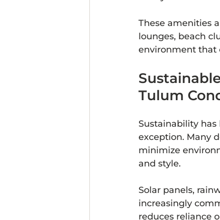
These amenities 
lounges, beach club
environment that 
Sustainable
Tulum Con
Sustainability has
exception. Many d
minimize environm
and style.
Solar panels, rain
increasingly commo
reduces reliance on