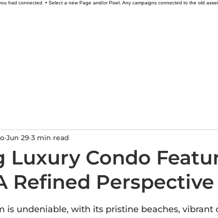
l you had connected. • Select a new Page and/or Pixel. Any campaigns connected to the old asse
Excursions
Restaurants
Gallery
Price
do
Jun 29
3 min read
g Luxury Condo Featu
A Refined Perspective
ars.
 is undeniable, with its pristine beaches, vibrant 