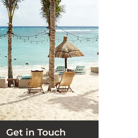
Get in Touch