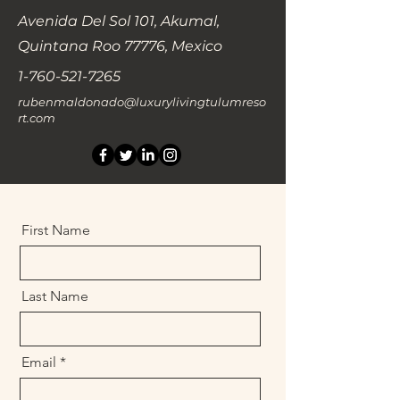
Avenida Del Sol 101, Akumal,
Quintana Roo 77776, Mexico
1-760-521-7265
rubenmaldonado@luxurylivingtulumreso
rt.com
First Name
Last Name
Email