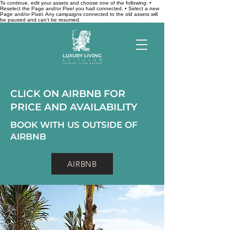
To continue, edit your assets and choose one of the following: •
Reselect the Page and/or Pixel you had connected. • Select a new
Page and/or Pixel. Any campaigns connected to the old assets will
be paused and can’t be resumed.
CLICK ON AIRBNB FOR
PRICE AND AVAILABILITY
BOOK WITH US OUTSIDE OF
AIRBNB
AIRBNB