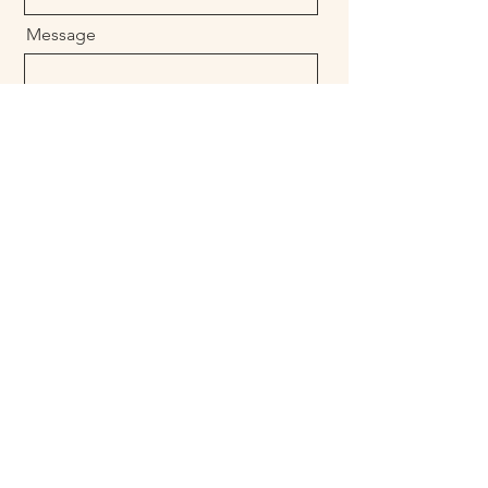
Message
Send
Позвоните нам
+1 (760) 521-7265
Rubenmaldonado@luxurylivingtulumresort.c
om
reservations