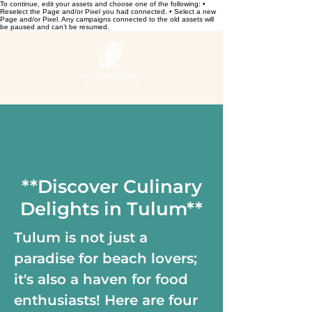
To continue, edit your assets and choose one of the following: •
Reselect the Page and/or Pixel you had connected. • Select a new
Page and/or Pixel. Any campaigns connected to the old assets will
be paused and can’t be resumed.
**Discover Culinary
Delights in Tulum**
Tulum is not just a
paradise for beach lovers;
it's also a haven for food
enthusiasts! Here are four