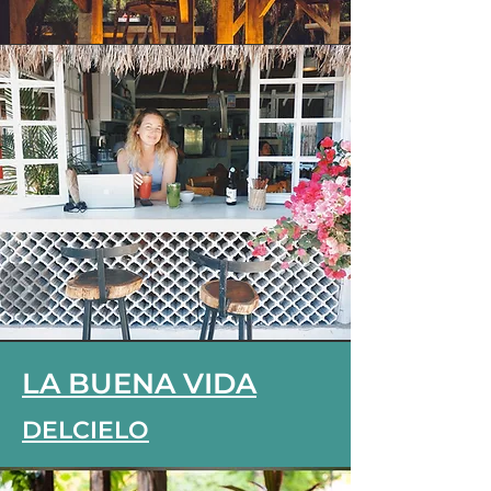
LA BUENA VIDA
DELCIELO