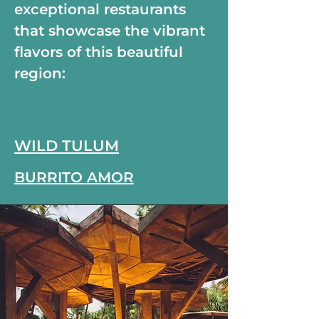
exceptional restaurants
that showcase the vibrant
flavors of this beautiful
region:
WILD TULUM
BURRITO AMOR