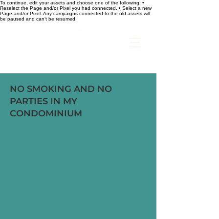
To continue, edit your assets and choose one of the following: •
Reselect the Page and/or Pixel you had connected. • Select a new
Page and/or Pixel. Any campaigns connected to the old assets will
be paused and can’t be resumed.
NO SMOKING AND NO
PARTIES IN MY
CONDOMINIUM